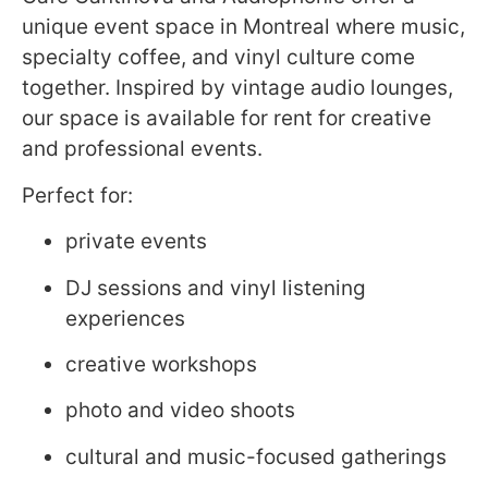
unique event space in Montreal where music,
specialty coffee, and vinyl culture come
together. Inspired by vintage audio lounges,
our space is available for rent for creative
and professional events.
Perfect for:
private events
DJ sessions and vinyl listening
experiences
creative workshops
photo and video shoots
cultural and music-focused gatherings