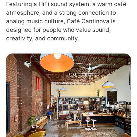
Featuring a HiFi sound system, a warm café
atmosphere, and a strong connection to
analog music culture, Café Cantinova is
designed for people who value sound,
creativity, and community.