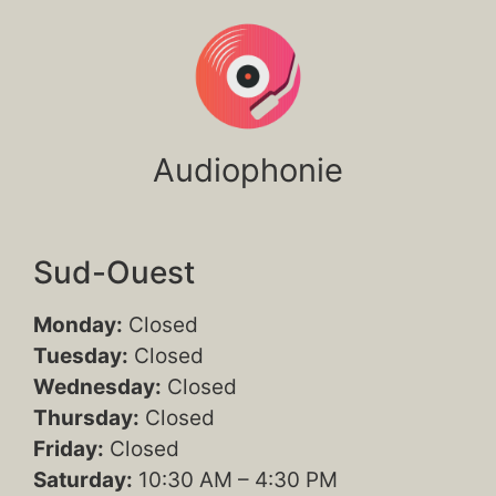
Audiophonie
Sud-Ouest
Monday:
Closed
Tuesday:
Closed
Wednesday:
Closed
Thursday:
Closed
Friday:
Closed
Saturday:
10:30 AM – 4:30 PM