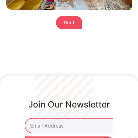
Rent
Join Our Newsletter