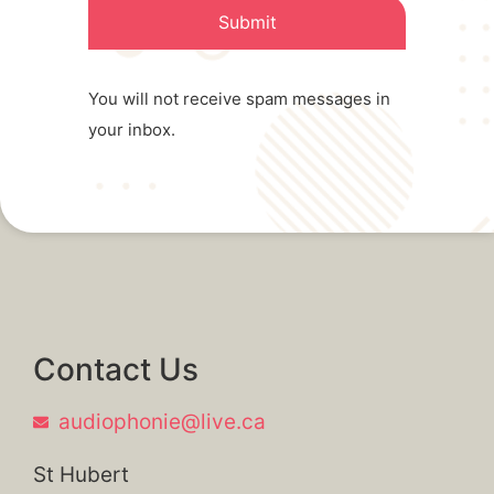
Submit
You will not receive spam messages in
your inbox.
Contact Us
audiophonie@live.ca
St Hubert