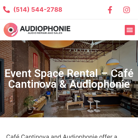
(514) 544-2788
Event Space Rental – Café
Cantinova & Audiophonie
Café Cantinova and Audiophonie offer a