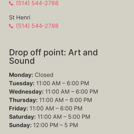
(514) 544-2788
St Henri
(514) 544-2788
Drop off point: Art and
Sound
Monday:
Closed
Tuesday:
11:00 AM – 6:00 PM
Wednesday:
11:00 AM – 6:00 PM
Thursday:
11:00 AM – 6:00 PM
Friday:
11:00 AM – 6:00 PM
Saturday:
11:00 AM – 5:00 PM
Sunday:
12:00 PM – 5 PM